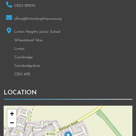
01223 892210
office@lintonheightsjunior.org
Linton Heights Junior School
Wheatsheaf Way
Linton
Cambridge
Cambridgeshire
CB21 4XB
LOCATION
+
−