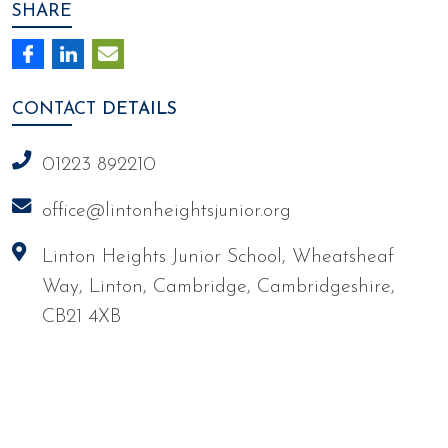
SHARE
CONTACT
DETAILS
01223 892210
office@lintonheightsjunior.org
Linton Heights Junior School, Wheatsheaf
Way, Linton, Cambridge, Cambridgeshire,
CB21 4XB
We're working towards Artsmark
School Games Platinum