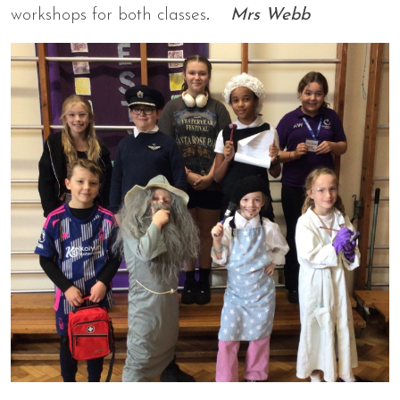
workshops for both classes
. Mrs Webb