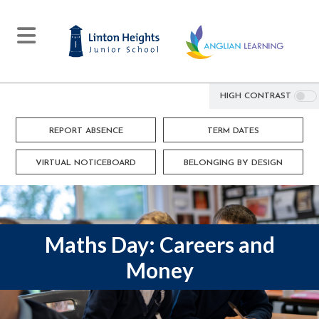
HIGH CONTRAST
REPORT ABSENCE
TERM DATES
VIRTUAL NOTICEBOARD
BELONGING BY DESIGN
Maths Day: Careers and
Money