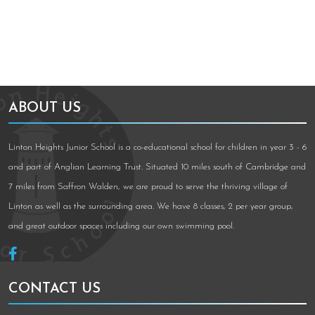
ABOUT US
Linton Heights Junior School is a co-educational school for children in year 3 - 6
and part of Anglian Learning Trust. Situated 10 miles south of Cambridge and
7 miles from Saffron Walden, we are proud to serve the thriving village of
Linton as well as the surrounding area. We have 8 classes, 2 per year group,
and great outdoor spaces including our own swimming pool.
CONTACT US