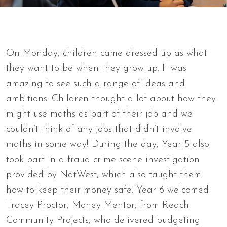
On Monday, children came dressed up as what
they want to be when they grow up. It was
amazing to see such a range of ideas and
ambitions. Children thought a lot about how they
might use maths as part of their job and we
couldn’t think of any jobs that didn’t involve
maths in some way! During the day, Year 5 also
took part in a fraud crime scene investigation
provided by NatWest, which also taught them
how to keep their money safe. Year 6 welcomed
Tracey Proctor, Money Mentor, from Reach
Community Projects, who delivered budgeting