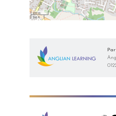
200 m
500 ft
Par
Ang
012
Anglian Learning
We're worki