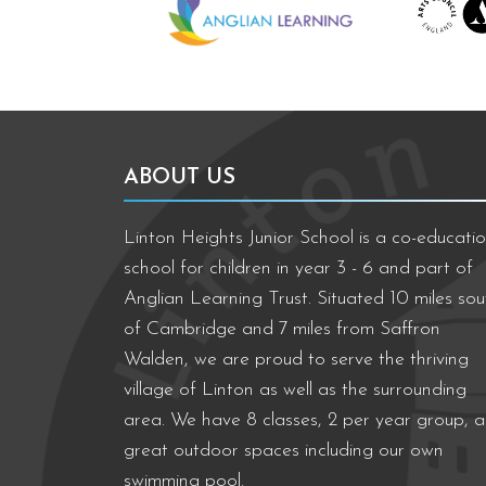
ABOUT US
Linton Heights Junior School is a co-educatio
school for children in year 3 - 6 and part of
Anglian Learning Trust. Situated 10 miles sou
of Cambridge and 7 miles from Saffron
Walden, we are proud to serve the thriving
village of Linton as well as the surrounding
area. We have 8 classes, 2 per year group, 
great outdoor spaces including our own
swimming pool.