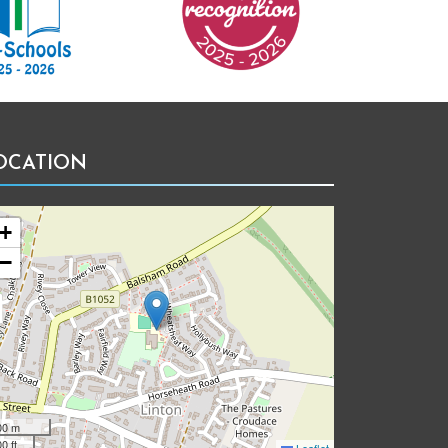
OCATION
+
−
00 m
0 ft