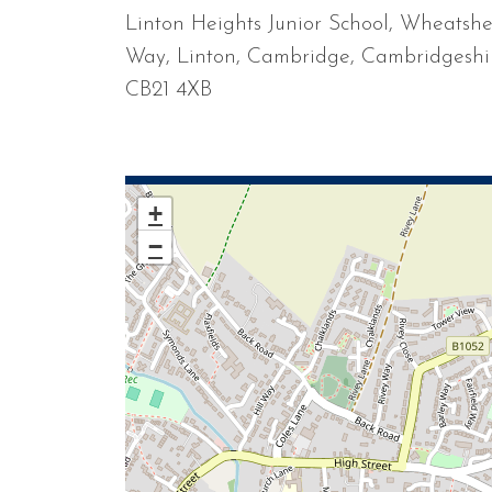
Linton Heights Junior School, Wheatsh
Way, Linton, Cambridge, Cambridgeshi
CB21 4XB
+
−