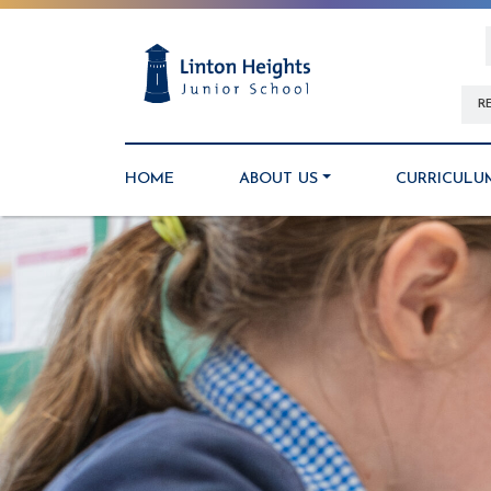
R
HOME
ABOUT US
CURRICULU