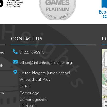
CONTACT US
L
nal
01223 892210
office@lintonheightsjunior.org
th
Linton Heights Junior School
Wheatsheaf Way
Linton
and
Cambridge
Cambridgeshire
2
50
CB21 4XB