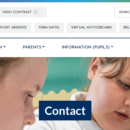
HIGH CONTRAST
EPORT ABSENCE
TERM DATES
VIRTUAL NOTICEBOARD
BEL
M
PARENTS
INFORMATION (PUPILS)
Contact