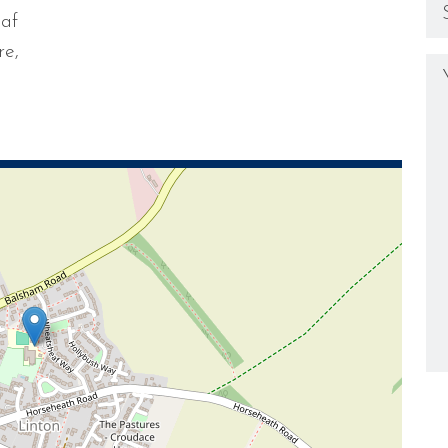
eaf
re,