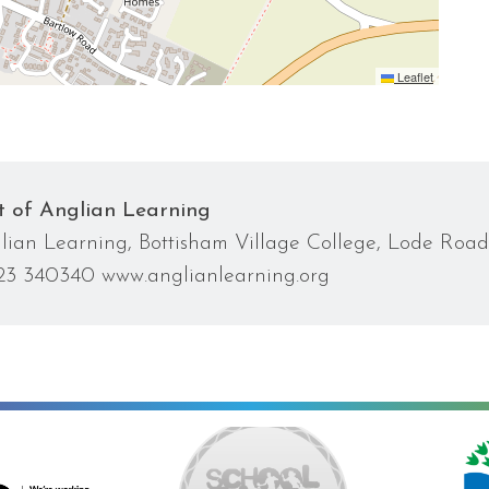
Leaflet
t of Anglian Learning
lian Learning, Bottisham Village College, Lode Roa
23 340340 www.anglianlearning.org
ng towards Artsmark
School Games Platinum
Eco Schools