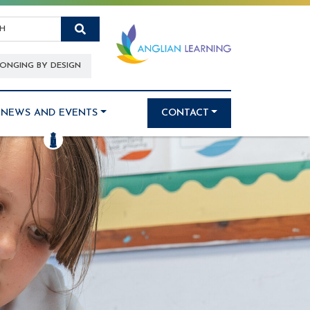
Search
ONGING BY DESIGN
NEWS AND EVENTS
CONTACT