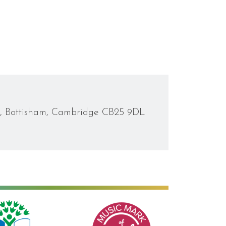
d, Bottisham, Cambridge CB25 9DL
Music Mark of Recognition