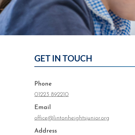
GET IN TOUCH
Phone
01223 892210
Email
office@lintonheightsjunior.org
Address