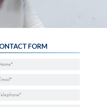
ONTACT FORM