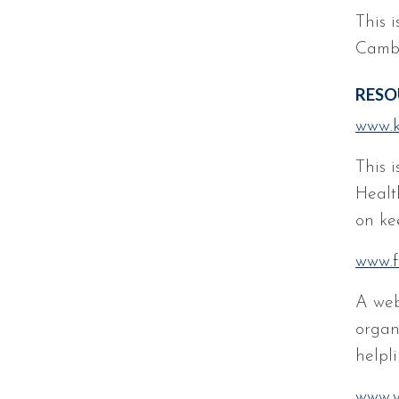
This i
Cambr
RESO
www.k
This 
Healt
on kee
www.f
A web
organi
helpli
www.y