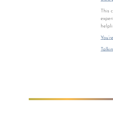
This 
exper
helpli
You’r
Talki
Anglian Learning
We're worki