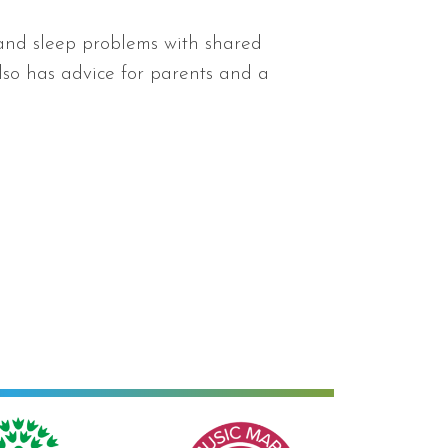
 and sleep problems with shared
also has advice for parents and a
Music Mark of Recognition