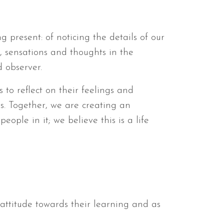
ng present: of noticing the details of our
, sensations and thoughts in the
 observer.
 to reflect on their feelings and
s. Together, we are creating an
ple in it; we believe this is a life
 attitude towards their learning and as