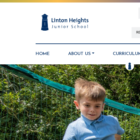
R
HOME
ABOUT US
CURRICULU