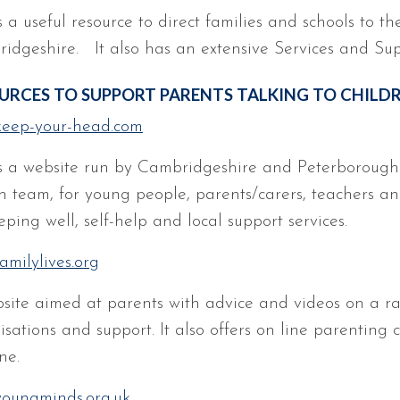
s a useful resource to direct families and schools to th
idgeshire. It also has an extensive Services and Sup
URCES TO SUPPORT PARENTS TALKING TO CHILD
eep-your-head.com
is a website run by Cambridgeshire and Peterboroug
h team, for young people, parents/carers, teachers and
ping well, self-help and local support services.
amilylives.org
site aimed at parents with advice and videos on a rang
sations and support. It also offers on line parenting c
ne.
oungminds.org.uk