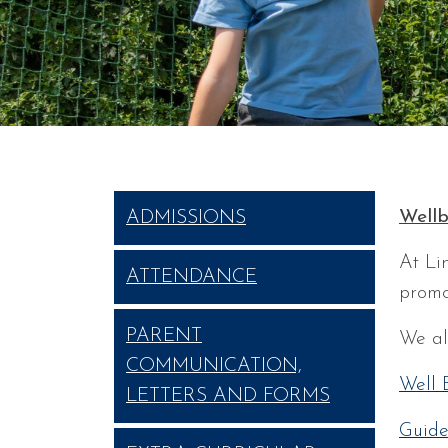
Wellb
ADMISSIONS
At Li
ATTENDANCE
promo
PARENT
We al
COMMUNICATION,
Well 
LETTERS AND FORMS
Guide