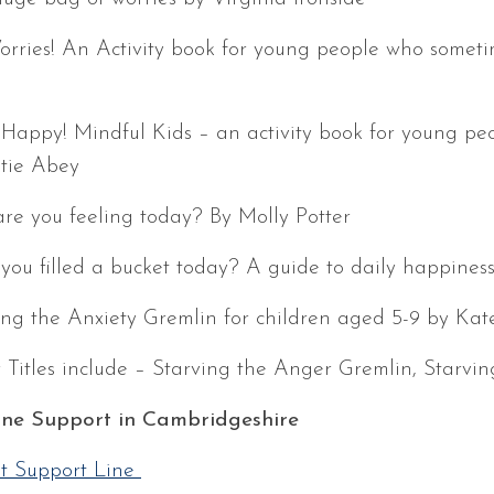
rries! An Activity book for young people who sometim
 Happy! Mindful Kids – an activity book for young pe
tie Abey
re you feeling today? By Molly Potter
you filled a bucket today? A guide to daily happines
ing the Anxiety Gremlin for children aged 5-9 by Kate
 Titles include – Starving the Anger Gremlin, Starvin
ne Support in Cambridgeshire
t Support Line