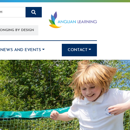
Search
ONGING BY DESIGN
NEWS AND EVENTS
CONTACT