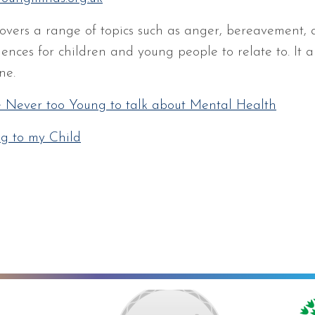
covers a range of topics such as anger, bereavement,
iences for children and young people to relate to. It 
ne.
e Never too Young to talk about Mental Health
ng to my Child
ng towards Artsmark
School Games Platinum
Eco Schools