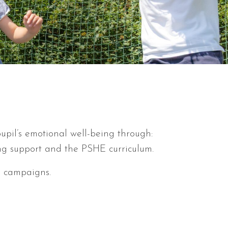
pil’s emotional well-being through:
ng support and the PSHE curriculum.
s campaigns.