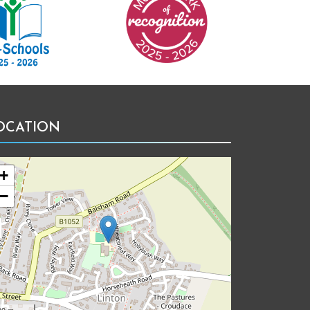
OCATION
+
−