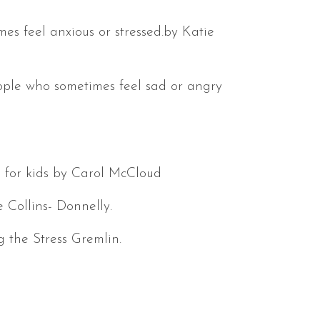
es feel anxious or stressed.by Katie
ople who sometimes feel sad or angry
s for kids by Carol McCloud
 Collins- Donnelly.
g the Stress Gremlin.