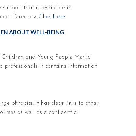
e support that is available in
port Directory.
Click Here
REN ABOUT WELL-BEING
h Children and Young People Mental
 professionals. It contains information
e of topics. It has clear links to other
ourses as well as a confidential