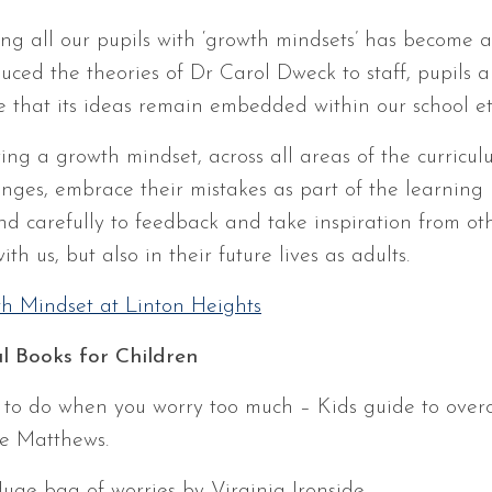
lling all our pupils with ‘growth mindsets’ has become 
duced the theories of Dr Carol Dweck to staff, pupils
e that its ideas remain embedded within our school et
ing a growth mindset, across all areas of the curriculu
enges, embrace their mistakes as part of the learning p
nd carefully to feedback and take inspiration from oth
ith us, but also in their future lives as adults.
h Mindset at Linton Heights
l Books for Children
to do when you worry too much – Kids guide to ove
e Matthews.
uge bag of worries by Virginia Ironside