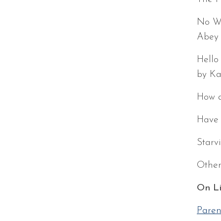
No Wo
Abey
Hello
by Ka
How a
Have 
Starv
Other
On Li
Paren