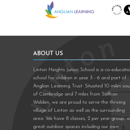
ABOUT US
Linton Heights Junior School is a co-educatio
school for children in year 3 - 6 and part of
Anglian Learning Trust. Situated 10 miles sou
of Cambridge and 7 miles from Saffron
Walden, we are proud to serve the thriving
village of Linton as well as the surrounding
area. We have 8 classes, 2 per year group, 
great outdoor spaces including our own