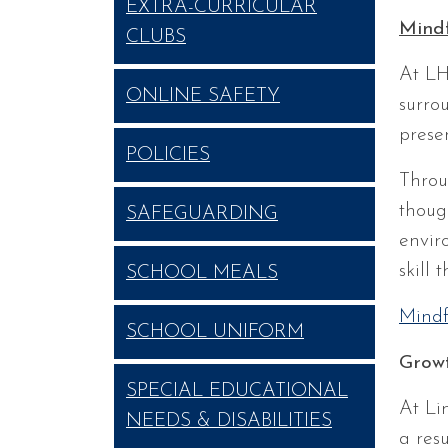
EXTRA-CURRICULAR
Mindf
CLUBS
At LH
ONLINE SAFETY
surro
prese
POLICIES
Throu
thoug
SAFEGUARDING
envir
skill 
SCHOOL MEALS
Mindf
SCHOOL UNIFORM
Grow
SPECIAL EDUCATIONAL
At Li
NEEDS & DISABILITIES
a res