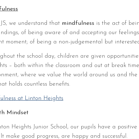
ulness
JS, we understand that
mindfulness
is the act of bei
undings, of being aware of and accepting our feelings
nt moment; of being a non-judgemental but interested
ghout the school day, children are given opportunities
hts – both within the classroom and out at break time
onment, where we value the world around us and the peo
that holds countless benefits.
ulness at Linton Heights
th Mindset
nton Heights Junior School, our pupils have a positive
ult make good progress, are happy and successful.