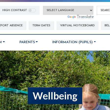
HIGH CONTRAST
Powered by
Translate
EPORT ABSENCE
TERM DATES
VIRTUAL NOTICEBOARD
BEL
M
PARENTS
INFORMATION (PUPILS)
Wellbeing