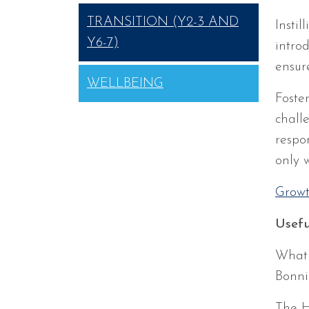
TRANSITION (Y2-3 AND
Insti
Y6-7)
intro
ensur
WELLBEING
Foster
chall
respo
only w
Growt
Usefu
What 
Bonni
The H