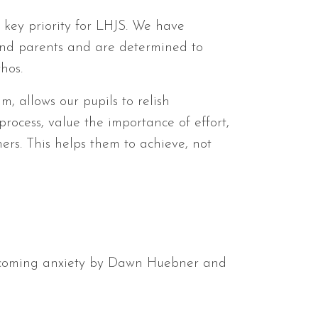
a key priority for LHJS. We have
 and parents and are determined to
hos.
m, allows our pupils to relish
rocess, value the importance of effort,
ers. This helps them to achieve, not
rcoming anxiety by Dawn Huebner and