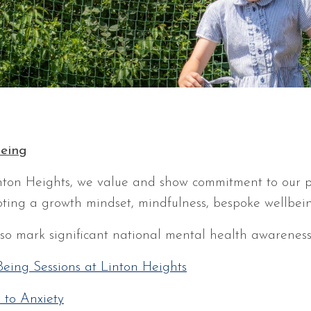
eing
nton Heights, we value and show commitment to our pu
ting a growth mindset, mindfulness, bespoke wellbei
so mark significant national mental health awarenes
Being Sessions at Linton Heights
 to Anxiety