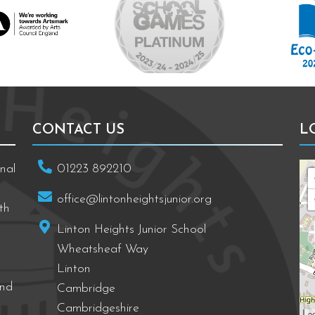
CONTACT US
L
nal
01223 892210
office@lintonheightsjunior.org
th
Linton Heights Junior School
Wheatsheaf Way
Linton
and
Cambridge
Cambridgeshire