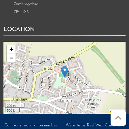
Cambridgeshire
CB21 4XB
LOCATION
+
−
200 m
500 ft
Leaflet
Company registration number:
Website by
Red Web Cambridge