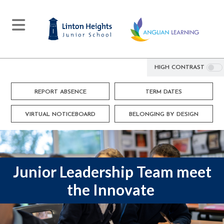
HIGH CONTRAST
REPORT ABSENCE
TERM DATES
VIRTUAL NOTICEBOARD
BELONGING BY DESIGN
Junior Leadership Team meet
the Innovate