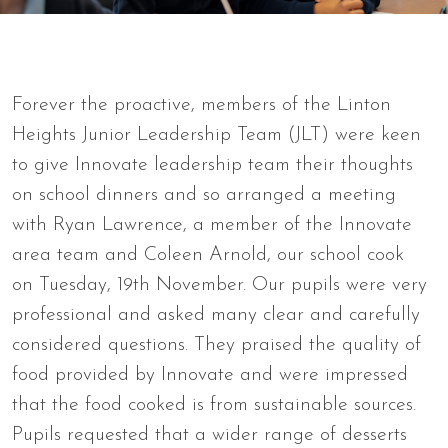
Forever the proactive, members of the Linton
Heights Junior Leadership Team (JLT) were keen
to give Innovate leadership team their thoughts
on school dinners and so arranged a meeting
with Ryan Lawrence, a member of the Innovate
area team and Coleen Arnold, our school cook
on Tuesday, 19th November. Our pupils were very
professional and asked many clear and carefully
considered questions. They praised the quality of
food provided by Innovate and were impressed
that the food cooked is from sustainable sources.
Pupils requested that a wider range of desserts