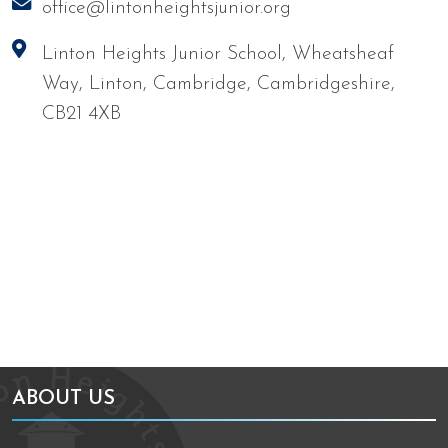
office@lintonheightsjunior.org
Linton Heights Junior School, Wheatsheaf
Way, Linton, Cambridge, Cambridgeshire,
CB21 4XB
We're working towards Artsmark
School Games Platinum
ABOUT US