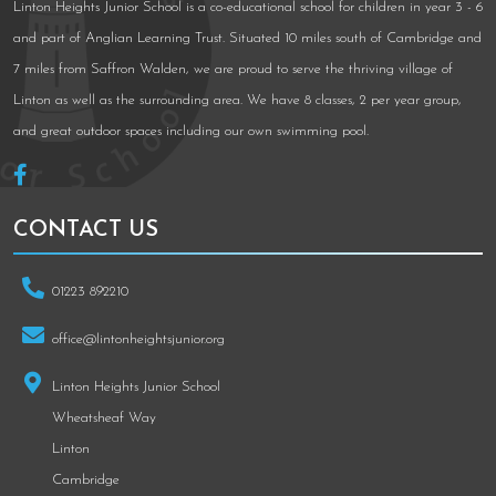
Linton Heights Junior School is a co-educational school for children in year 3 - 6
and part of Anglian Learning Trust. Situated 10 miles south of Cambridge and
7 miles from Saffron Walden, we are proud to serve the thriving village of
Linton as well as the surrounding area. We have 8 classes, 2 per year group,
and great outdoor spaces including our own swimming pool.
CONTACT US
01223 892210
office@lintonheightsjunior.org
Linton Heights Junior School
Wheatsheaf Way
Linton
Cambridge