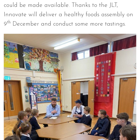
could be made available. Thanks to the JLT,
Innovate will deliver a healthy foods assembly on
th
9
December and conduct some more tastings.