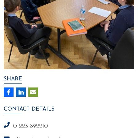
SHARE
CONTACT
DETAILS
01223 892210