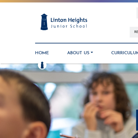
R
HOME
ABOUT US
CURRICULU