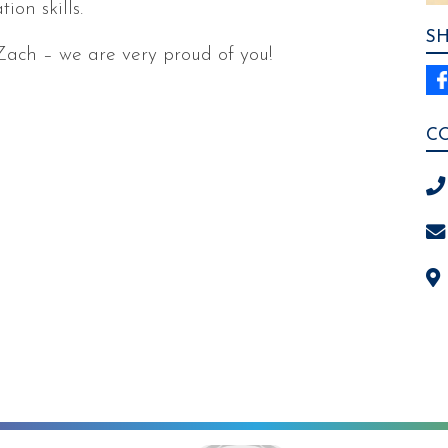
on skills.
S
Zach – we are very proud of you!
C