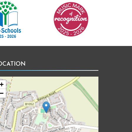
Music Mark of Recognition
OCATION
+
−