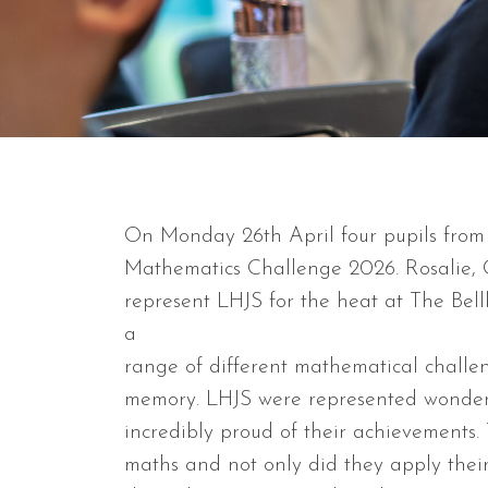
On Monday 26th April four pupils from
Mathematics Challenge 2026. Rosalie, 
represent LHJS for the heat at The Bel
a
range of different mathematical challe
memory. LHJS were represented wonderf
incredibly proud of their achievements.
maths and not only did they apply their 