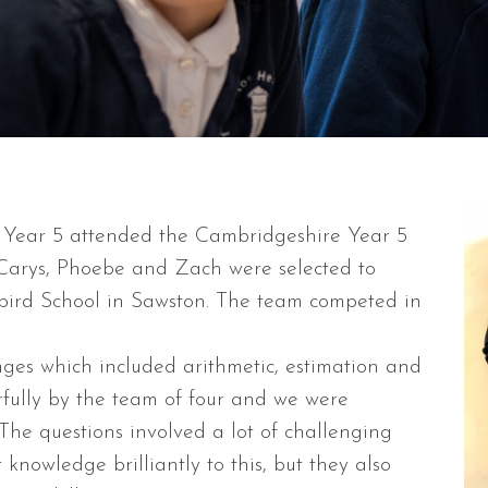
 Year 5 attended the Cambridgeshire Year 5
Carys, Phoebe and Zach were selected to
lbird School in Sawston. The team competed in
nges which included arithmetic, estimation and
ully by the team of four and we were
 The questions involved a lot of challenging
knowledge brilliantly to this, but they also