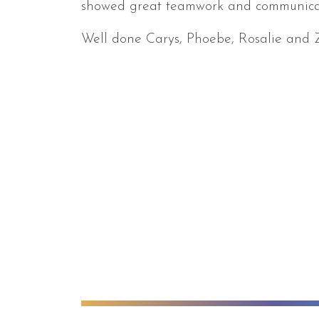
showed great teamwork and communicati
Well done Carys, Phoebe, Rosalie and 