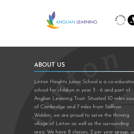
Anglian Learning
We're worki
ABOUT US
Linton Heights Junior School is a co-educatio
school for children in year 3 - 6 and part of
Anglian Learning Trust. Situated 10 miles sou
of Cambridge and 7 miles from Saffron
Walden, we are proud to serve the thriving
village of Linton as well as the surrounding
area. We have 8 classes, 2 per year group, 