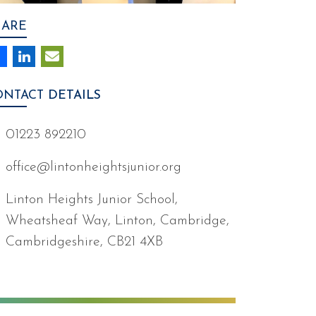
HARE
ONTACT
DETAILS
01223 892210
office@lintonheightsjunior.org
Linton Heights Junior School,
Wheatsheaf Way, Linton, Cambridge,
Cambridgeshire, CB21 4XB