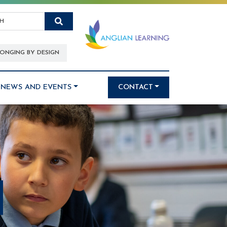
Search
ONGING BY DESIGN
NEWS AND EVENTS
CONTACT