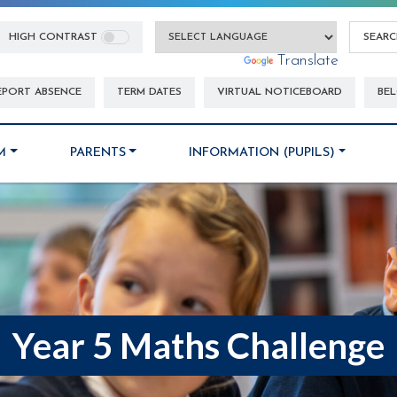
HIGH CONTRAST
Powered by
Translate
EPORT ABSENCE
TERM DATES
VIRTUAL NOTICEBOARD
BEL
M
PARENTS
INFORMATION (PUPILS)
Year 5 Maths Challenge