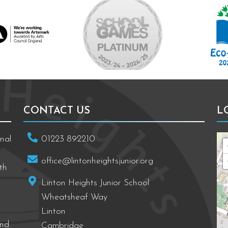
ng towards Artsmark
School Games Platinum
Eco Schools
CONTACT US
L
nal
01223 892210
office@lintonheightsjunior.org
th
Linton Heights Junior School
Wheatsheaf Way
Linton
and
Cambridge