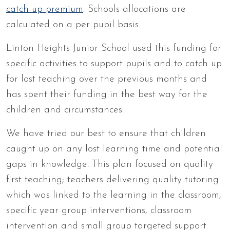
catch-up-premium
. Schools allocations are
calculated on a per pupil basis.
Linton Heights Junior School used this funding for
specific activities to support pupils and to catch up
for lost teaching over the previous months and
has spent their funding in the best way for the
children and circumstances.
We have tried our best to ensure that children
caught up on any lost learning time and potential
gaps in knowledge. This plan focused on quality
first teaching; teachers delivering quality tutoring
which was linked to the learning in the classroom,
specific year group interventions, classroom
intervention and small group targeted support