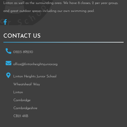
Linton as well as the surrounding area. We have 8 classes, 2 per year group,
and great outdoor spaces including our own swimming pool.
CONTACT US
01223 892210
office@lintonheightsjunior.org
Linton Heights Junior School
Wheatsheaf Way
Linton
Cambridge
Cambridgeshire
CB21 4XB