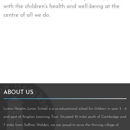
with the children’s health and well-being at the
centre of all we do.
We're working towards Artsmark
School Games Platinum
ABOUT US
Linton Heights Junior School is a co-educational school for children in year 3 - 6
and part of Anglian Learning Trust. Situated 10 miles south of Cambridge and
7 miles from Saffron Walden, we are proud to serve the thriving village of