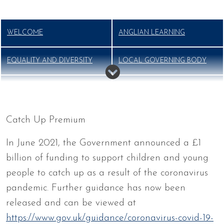
WELCOME
ANGLIAN LEARNING
EQUALITY AND DIVERSITY
LOCAL GOVERNING BODY
MISSION, VISION AND
OFSTED
VALUES
Catch Up Premium
OUR STAFF
PERFORMANCE
In June 2021, the Government announced a £1
billion of funding to support children and young
PUPIL PREMIUM
SPORTS PREMIUM
people to catch up as a result of the coronavirus
pandemic. Further guidance has now been
THE SCHOOL DAY
VOLUNTEERS
released and can be viewed at
https://www.gov.uk/guidance/coronavirus-covid-19-