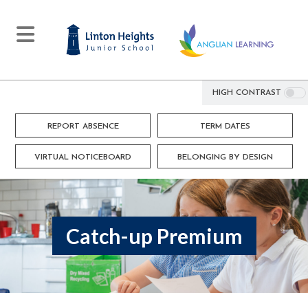
HIGH CONTRAST
REPORT ABSENCE
TERM DATES
VIRTUAL NOTICEBOARD
BELONGING BY DESIGN
Catch-up Premium