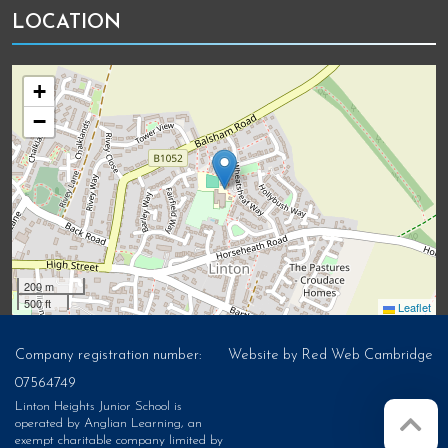
LOCATION
+
−
200 m
500 ft
Leaflet
Company registration number:
Website by
Red Web Cambridge
07564749
Linton Heights Junior School is
operated by Anglian Learning, an
exempt charitable company limited by