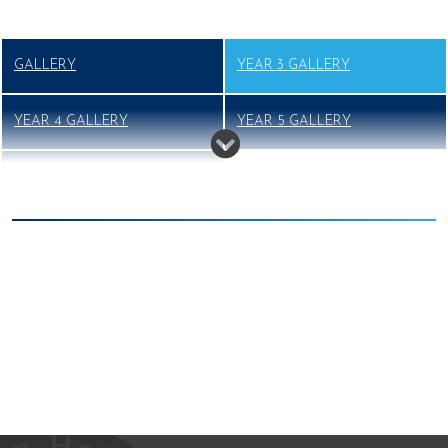
GALLERY
YEAR 3 GALLERY
YEAR 4 GALLERY
YEAR 5 GALLERY
YEAR 6 GALLERY
We're working towards Artsmark
School Games Platinum