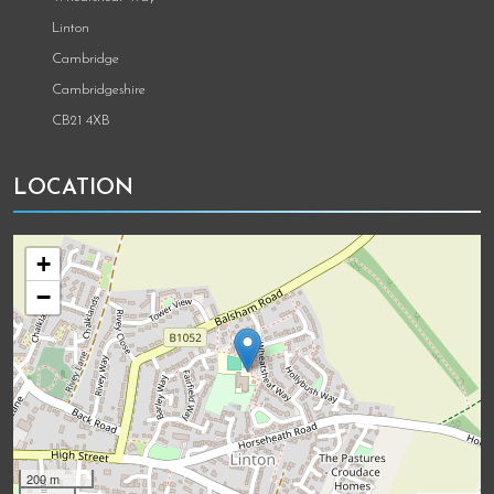
Linton
Cambridge
Cambridgeshire
CB21 4XB
LOCATION
+
−
200 m