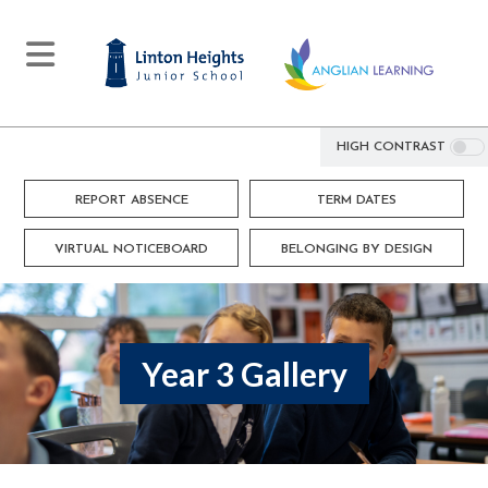
HIGH CONTRAST
REPORT ABSENCE
TERM DATES
VIRTUAL NOTICEBOARD
BELONGING BY DESIGN
Year 3 Gallery