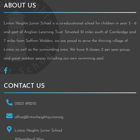
ABOUT US
Linton Heights Junior School is a co-educational school for children in year 3 - 6
and part of Anglian Learning Trust. Situated 10 miles south of Cambridge and
7 miles from Saffron Walden, we are proud to serve the thriving village of
Linton as well as the surrounding area. We have 8 classes, 2 per year group,
and great outdoor spaces including our own swimming pool.
CONTACT US
01223 892210
office@lintonheightsjunior.org
Linton Heights Junior School
Wheatsheaf Way