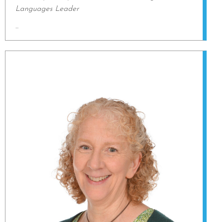
Languages Leader
...