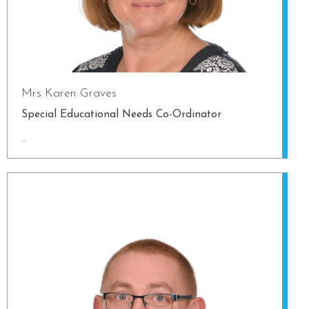
Mrs Karen Graves
Special Educational Needs Co-Ordinator
...