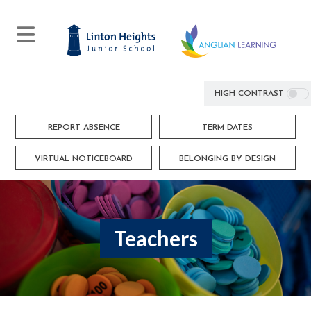
HIGH CONTRAST
REPORT ABSENCE
TERM DATES
VIRTUAL NOTICEBOARD
BELONGING BY DESIGN
Teachers