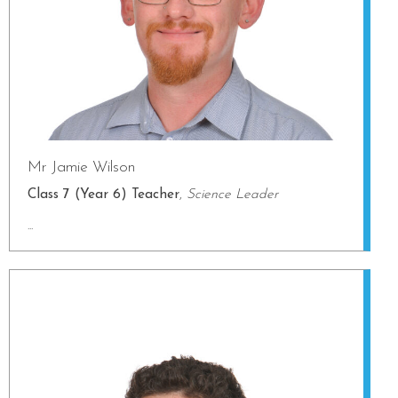
Mr Jamie Wilson
Class 7 (Year 6) Teacher
,
Science Leader
...