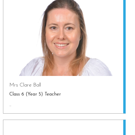
Mrs Clare Ball
Class 6 (Year 5) Teacher
...