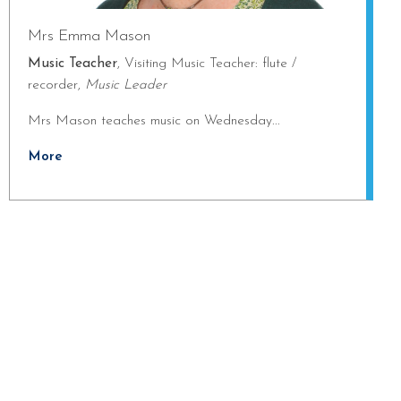
Mrs Emma Mason
Music Teacher
, Visiting Music Teacher: flute /
recorder,
Music Leader
Mrs Mason teaches music on Wednesday...
More
ng towards Artsmark
School Games Platinum
Eco Schools