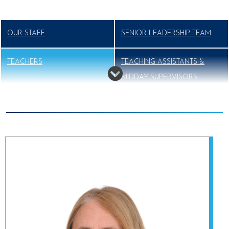
OUR STAFF
SENIOR LEADERSHIP TEAM
TEACHERS
TEACHING ASSISTANTS &
MIDDAY SUPERVISORS
SUPPORT STAFF
VISITING MUSIC TEACHERS