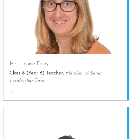
Mrs Louise Foley
Class 8 (Year 6) Teacher
,
Member of Senior
Leadership Team
...