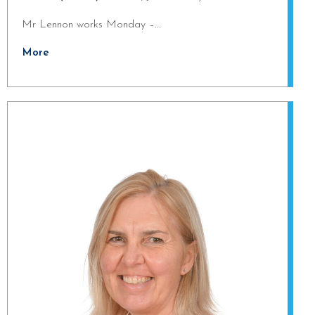
Mr Lennon works Monday –...
More