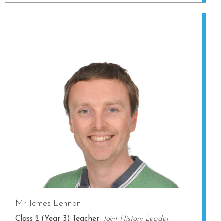
Mr James Lennon
Class 2 (Year 3) Teacher
,
Joint History Leader