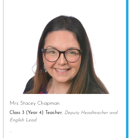
Mrs Stacey Chapman
Class 3 (Year 4) Teacher
,
Deputy Headteacher and
English Lead
...