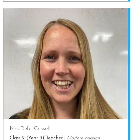
Mrs Debs Crissell
Class 2 (Year 3) Teacher
,
Modern Foreign