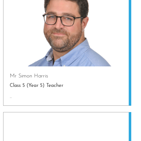
Mr Simon Harris
Class 5 (Year 5) Teacher
...