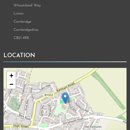
Wheatsheaf Way
Linton
Cambridge
Cambridgeshire
CB21 4XB
LOCATION
+
−