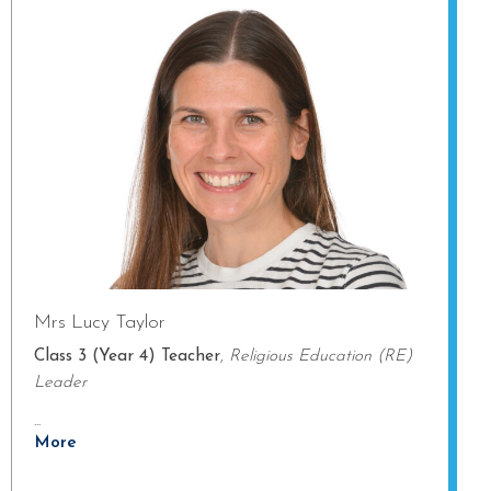
Mrs Lucy Taylor
Class 3 (Year 4) Teacher
,
Religious Education (RE)
Leader
...
More