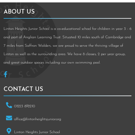
ABOUT US
Linton Heights Junior School is a co-educational school for children in year 3 - 6
and part of Anglian Learning Trust. Situated 10 miles south of Cambridge and
7 miles from Saffron Walden, we are proud to serve the thriving village of
Linton as well as the surrounding area. We have 8 classes, 2 per year group,
and great outdoor spaces including our own swimming pool.
CONTACT US
01223 892210
office@lintonheightsjunior.org
Linton Heights Junior School