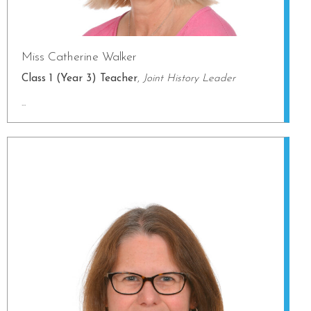
Miss Catherine Walker
Class 1 (Year 3) Teacher
,
Joint History Leader
...