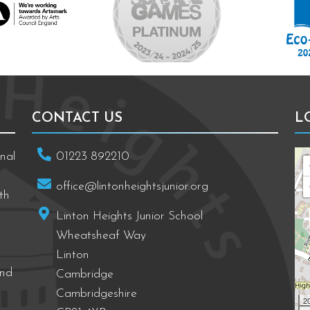
CONTACT US
L
nal
01223 892210
office@lintonheightsjunior.org
th
Linton Heights Junior School
Wheatsheaf Way
Linton
and
Cambridge
Cambridgeshire
2