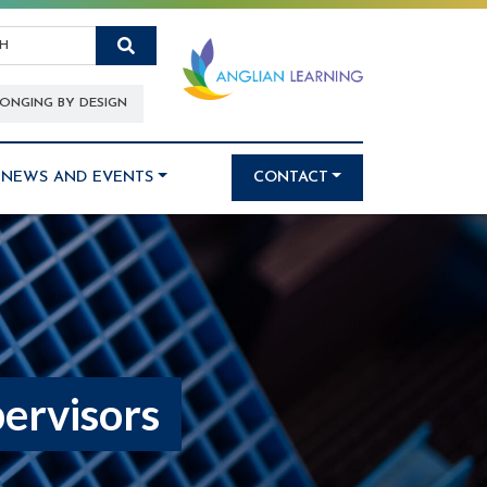
Search
ONGING BY DESIGN
NEWS AND EVENTS
CONTACT
ervisors