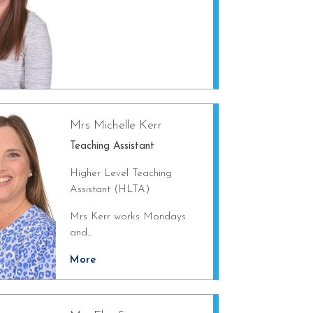
Mrs Michelle Kerr
Teaching Assistant
Higher Level Teaching
Assistant (HLTA)
Mrs Kerr works Mondays
and...
More