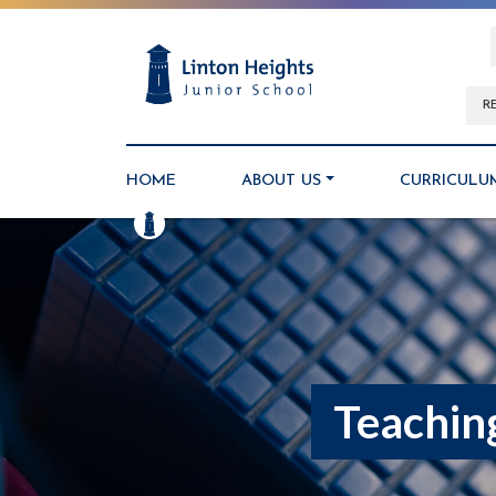
R
HOME
ABOUT US
CURRICULU
Teachin