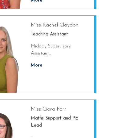
More
Miss Rachel Claydon
Teaching Assistant
Midday Supervisory
Assistant...
More
Miss Ciara Farr
Maths Support and PE
Lead
...