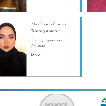
Miss Sanaa Qayum
Teaching Assistant
Midday Supervisory
Assistant...
More
ng towards Artsmark
School Games Platinum
Eco Schools