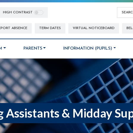
HIGH CONTRAST
EPORT ABSENCE
TERM DATES
VIRTUAL NOTICEBOARD
BEL
M
PARENTS
INFORMATION (PUPILS)
g Assistants & Midday Sup