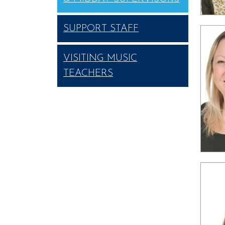
SUPPORT STAFF
VISITING MUSIC
TEACHERS