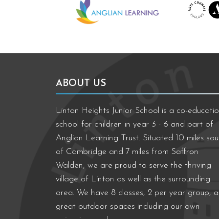
ABOUT US
Linton Heights Junior School is a co-educatio
school for children in year 3 - 6 and part of
Anglian Learning Trust. Situated 10 miles sou
of Cambridge and 7 miles from Saffron
Walden, we are proud to serve the thriving
village of Linton as well as the surrounding
area. We have 8 classes, 2 per year group, 
great outdoor spaces including our own