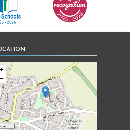
OCATION
+
−
00 m