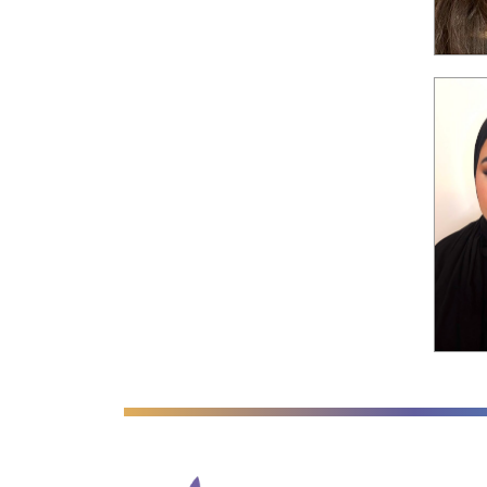
Anglian Learning
We're worki