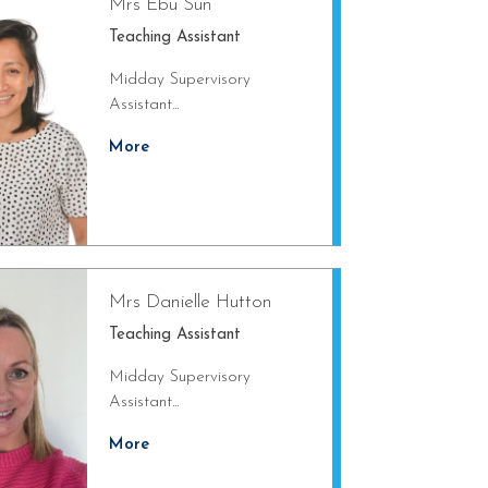
Mrs Ebu Sun
Teaching Assistant
Midday Supervisory
Assistant...
More
Mrs Danielle Hutton
Teaching Assistant
Midday Supervisory
Assistant...
More