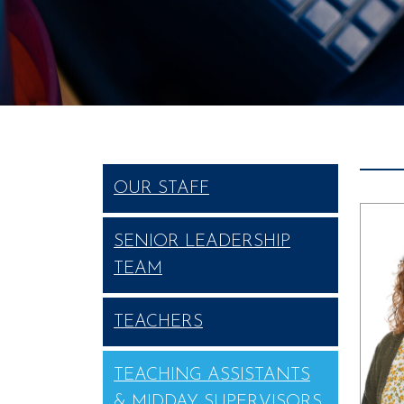
OUR STAFF
SENIOR LEADERSHIP
TEAM
TEACHERS
TEACHING ASSISTANTS
& MIDDAY SUPERVISORS