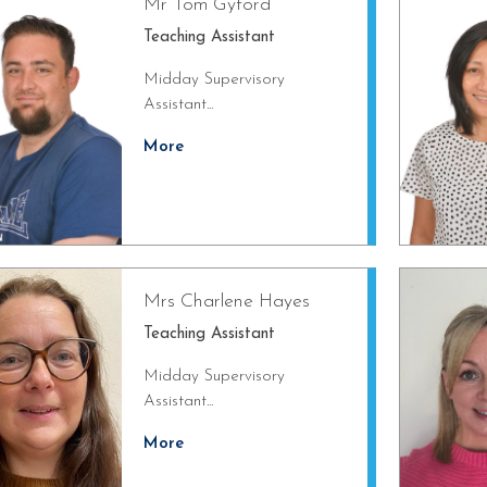
Mr Tom Gyford
Teaching Assistant
Midday Supervisory
Assistant...
More
Mrs Charlene Hayes
Teaching Assistant
Midday Supervisory
Assistant...
More