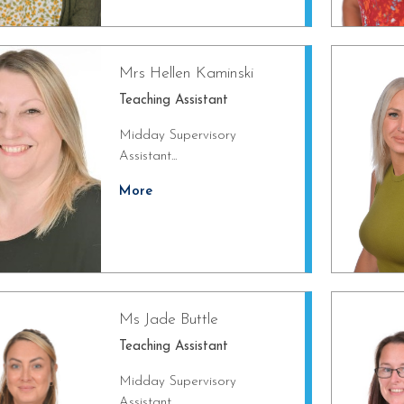
Mrs Hellen Kaminski
Teaching Assistant
Midday Supervisory
Assistant...
More
Ms Jade Buttle
Teaching Assistant
Midday Supervisory
Assistant...