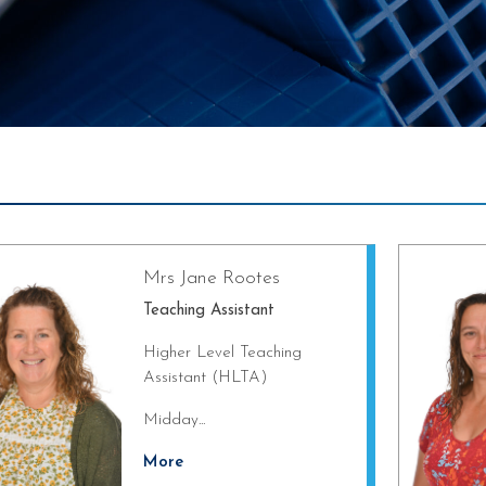
Mrs Jane Rootes
Teaching Assistant
Higher Level Teaching
Assistant (HLTA)
Midday...
More