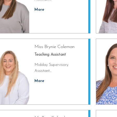
More
Miss Brynie Coleman
Teaching Assistant
Midday Supervisory
Assistant...
More