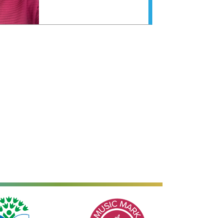
Music Mark of Recognition