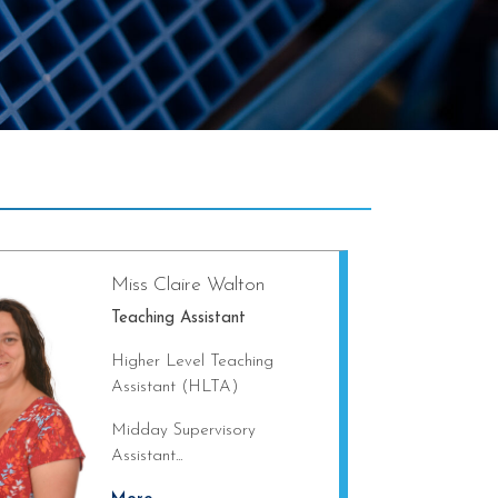
Miss Claire Walton
Teaching Assistant
Higher Level Teaching
Assistant (HLTA)
Midday Supervisory
Assistant...